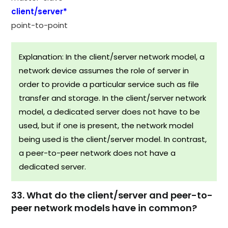
client/server*
point-to-point
Explanation: In the client/server network model, a
network device assumes the role of server in
order to provide a particular service such as file
transfer and storage. In the client/server network
model, a dedicated server does not have to be
used, but if one is present, the network model
being used is the client/server model. In contrast,
a peer-to-peer network does not have a
dedicated server.
33. What do the client/server and peer-to-
peer network models have in common?