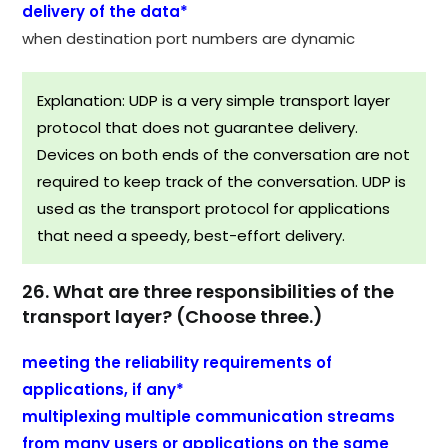
delivery of the data*
when destination port numbers are dynamic
Explanation: UDP is a very simple transport layer
protocol that does not guarantee delivery.
Devices on both ends of the conversation are not
required to keep track of the conversation. UDP is
used as the transport protocol for applications
that need a speedy, best-effort delivery.
26. What are three responsibilities of the
transport layer? (Choose three.)
meeting the reliability requirements of
applications, if any*
multiplexing multiple communication streams
from many users or applications on the same