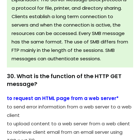
a protocol for file, printer, and directory sharing.
Clients establish a long term connection to
servers and when the connection is active, the
resources can be accessed. Every SMB message
has the same format. The use of SMB differs from
FTP mainly in the length of the sessions. SMB
messages can authenticate sessions.
30. What is the function of the HTTP GET
message?
to request an HTML page from a web server*
to send error information from a web server to a web
client
to upload content to a web server from a web client
to retrieve client email from an email server using