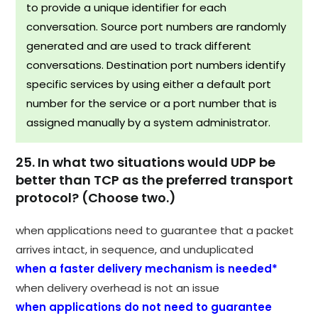
to provide a unique identifier for each
conversation. Source port numbers are randomly
generated and are used to track different
conversations. Destination port numbers identify
specific services by using either a default port
number for the service or a port number that is
assigned manually by a system administrator.
25. In what two situations would UDP be
better than TCP as the preferred transport
protocol? (Choose two.)
when applications need to guarantee that a packet
arrives intact, in sequence, and unduplicated
when a faster delivery mechanism is needed*
when delivery overhead is not an issue
when applications do not need to guarantee