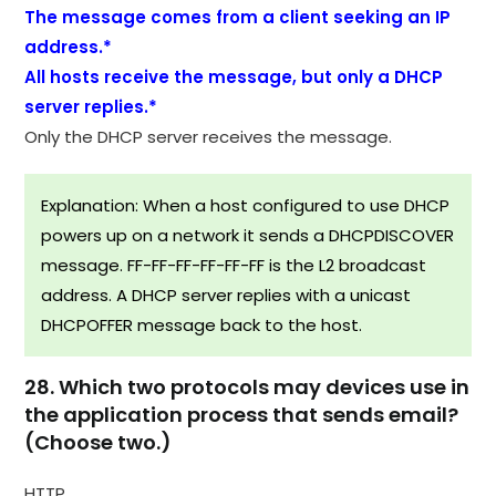
The message comes from a client seeking an IP
address.*
All hosts receive the message, but only a DHCP
server replies.*
Only the DHCP server receives the message.
Explanation: When a host configured to use DHCP
powers up on a network it sends a DHCPDISCOVER
message. FF-FF-FF-FF-FF-FF is the L2 broadcast
address. A DHCP server replies with a unicast
DHCPOFFER message back to the host.
28. Which two protocols may devices use in
the application process that sends email?
(Choose two.)
HTTP