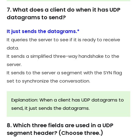
7. What does a client do when it has UDP
datagrams to send?
It just sends the datagrams.*
It queries the server to see if it is ready to receive
data.
It sends a simplified three-way handshake to the
server.
It sends to the server a segment with the SYN flag
set to synchronize the conversation.
Explanation: When a client has UDP datagrams to
send, it just sends the datagrams.
8. Which three fields are used in a UDP
segment header? (Choose three.)