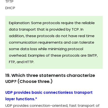
TFTP
DHCP
Explanation: Some protocols require the reliable
data transport that is provided by TCP. In
addition, these protocols do not have real time
communication requirements and can tolerate
some data loss while minimizing protocol
overhead. Examples of these protocols are SMTP,
FTP, and HTTP.
19. Which three statements characterize
UDP? (Choose three.)
UDP provides basic connectionless transport
layer functions.*
UDP provides connection-oriented, fast transport of