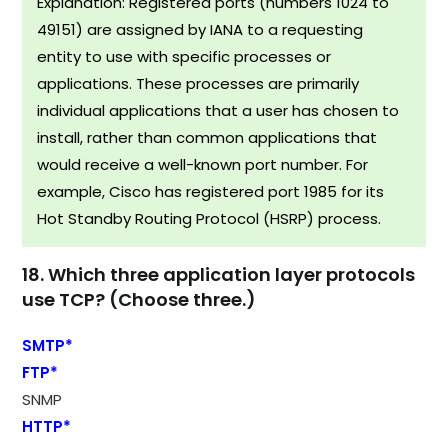
Explanation: Registered ports (numbers 1024 to
49151) are assigned by IANA to a requesting
entity to use with specific processes or
applications. These processes are primarily
individual applications that a user has chosen to
install, rather than common applications that
would receive a well-known port number. For
example, Cisco has registered port 1985 for its
Hot Standby Routing Protocol (HSRP) process.​
18. Which three application layer protocols
use TCP? (Choose three.)
SMTP*
FTP*
SNMP
HTTP*