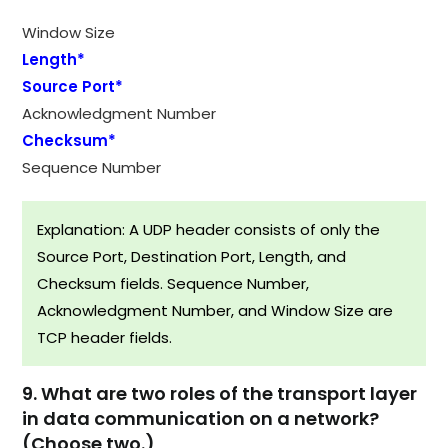
Window Size
Length*
Source Port*
Acknowledgment Number
Checksum*
Sequence Number
Explanation: A UDP header consists of only the
Source Port, Destination Port, Length, and
Checksum fields. Sequence Number,
Acknowledgment Number, and Window Size are
TCP header fields.
9. What are two roles of the transport layer
in data communication on a network?
(Choose two.)