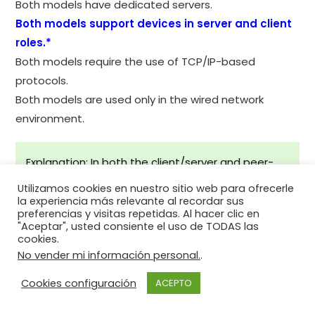
Both models have dedicated servers.
Both models support devices in server and client
roles.*
Both models require the use of TCP/IP-based
protocols.
Both models are used only in the wired network
environment.
Explanation: In both the client/server and peer-
to-peer network models, clients and servers exist.
Utilizamos cookies en nuestro sitio web para ofrecerle
In peer-to-peer networks, no dedicated server
la experiencia más relevante al recordar sus
preferencias y visitas repetidas. Al hacer clic en
exists, but a device can assume the server role to
"Aceptar", usted consiente el uso de TODAS las
provide information to a device serving in the
cookies.
No vender mi información personal.
.
client role.
Cookies configuración
ACEPTO
34. In what networking model would
eDonkey, eMule, BitTorrent, Bitcoin, and