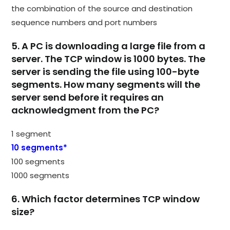
the combination of the source and destination
sequence numbers and port numbers
5. A PC is downloading a large file from a
server. The TCP window is 1000 bytes. The
server is sending the file using 100-byte
segments. How many segments will the
server send before it requires an
acknowledgment from the PC?
1 segment
10 segments*
100 segments
1000 segments
6. Which factor determines TCP window
size?