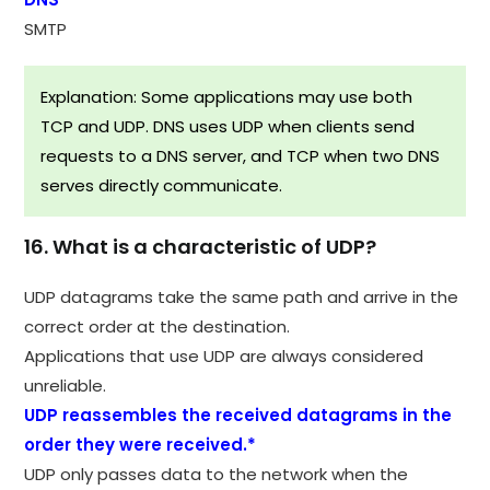
SMTP
Explanation: Some applications may use both
TCP and UDP. DNS uses UDP when clients send
requests to a DNS server, and TCP when two DNS
serves directly communicate.
16. What is a characteristic of UDP?
UDP datagrams take the same path and arrive in the
correct order at the destination.​
Applications that use UDP are always considered
unreliable.​
UDP reassembles the received datagrams in the
order they were received.*
UDP only passes data to the network when the