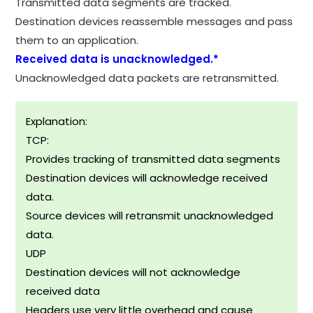
Transmitted data segments are tracked.
Destination devices reassemble messages and pass
them to an application.
Received data is unacknowledged.*
Unacknowledged data packets are retransmitted.
Explanation:
TCP:
Provides tracking of transmitted data segments
Destination devices will acknowledge received
data.
Source devices will retransmit unacknowledged
data.
UDP
Destination devices will not acknowledge
received data
Headers use very little overhead and cause