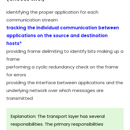
identifying the proper application for each
communication stream
tracking the individual communication between
applications on the source and destination
hosts*
providing frame delimiting to identify bits making up a
frame
performing a cyclic redundancy check on the frame
for errors
providing the interface between applications and the
underlying network over which messages are
transmitted
Explanation: The transport layer has several
responsibilities. The primary responsibilities