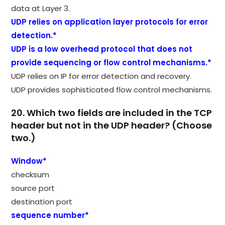
data at Layer 3.
UDP relies on application layer protocols for error
detection.*
UDP is a low overhead protocol that does not
provide sequencing or flow control mechanisms.*
UDP relies on IP for error detection and recovery.
UDP provides sophisticated flow control mechanisms.
20. Which two fields are included in the TCP
header but not in the UDP header? (Choose
two.)
Window*
checksum
source port
destination port
sequence number*