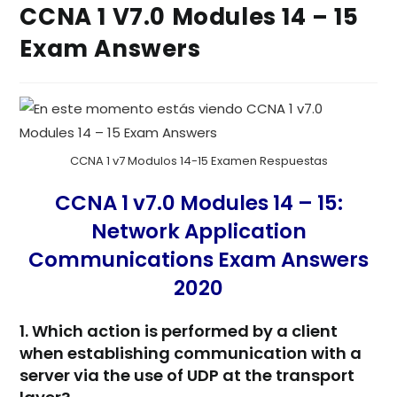
CCNA 1 V7.0 Modules 14 – 15
Exam Answers
CCNA 1 v7 Modulos 14-15 Examen Respuestas
CCNA 1 v7.0 Modules 14 – 15:
Network Application
Communications Exam Answers
2020
1. Which action is performed by a client
when establishing communication with a
server via the use of UDP at the transport