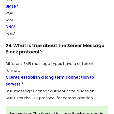
SMTP*
POP
IMAP
DNS*
POP3
29. What is true about the Server Message
Block protocol?
Different SMB message types have a different
format.
Clients establish a long term connection to
servers.*
SMB messages cannot authenticate a session.
SMB uses the FTP protocol for communication.
Explanation: The Server Message Block protocol is