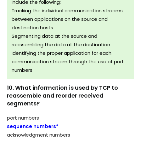
include the following:
Tracking the individual communication streams
between applications on the source and
destination hosts
Segmenting data at the source and
reassembling the data at the destination
Identifying the proper application for each
communication stream through the use of port
numbers
10. What information is used by TCP to
reassemble and reorder received
segments?
port numbers
sequence numbers*
acknowledgment numbers