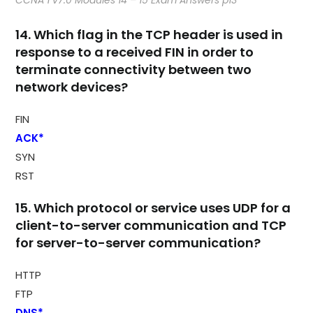
CCNA 1 v7.0 Modules 14 – 15 Exam Answers p13
14. Which flag in the TCP header is used in
response to a received FIN in order to
terminate connectivity between two
network devices?
FIN
ACK*
SYN
RST
15. Which protocol or service uses UDP for a
client-to-server communication and TCP
for server-to-server communication?
HTTP
FTP
DNS*