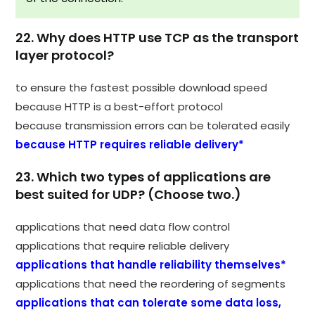
22. Why does HTTP use TCP as the transport
layer protocol?
to ensure the fastest possible download speed
because HTTP is a best-effort protocol
because transmission errors can be tolerated easily
because HTTP requires reliable delivery*
23. Which two types of applications are
best suited for UDP? (Choose two.)
applications that need data flow control
applications that require reliable delivery
applications that handle reliability themselves*
applications that need the reordering of segments
applications that can tolerate some data loss,