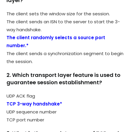
layer?
The client sets the window size for the session.
The client sends an ISN to the server to start the 3-
way handshake.
The client randomly selects a source port
number.*
The client sends a synchronization segment to begin
the session.
2. Which transport layer feature is used to
guarantee session establishment?
UDP ACK flag
TCP 3-way handshake*
UDP sequence number
TCP port number