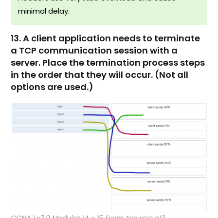
minimal delay.​
13. A client application needs to terminate
a TCP communication session with a
server. Place the termination process steps
in the order that they will occur. (Not all
options are used.)