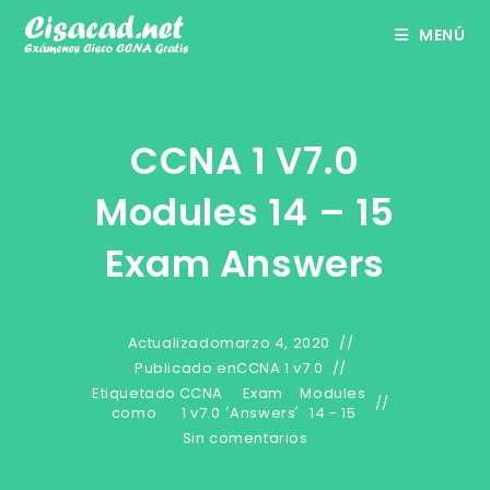
Ir
MENÚ
al
contenido
CCNA 1 V7.0
Modules 14 – 15
Exam Answers
Actualizado
marzo 4, 2020
Publicado en
CCNA 1 v7.0
Etiquetado
CCNA
Exam
Modules
,
,
como
1 v7.0
Answers
14 - 15
Sin comentarios