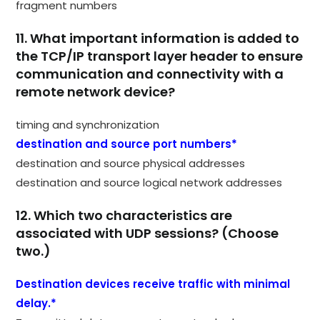
fragment numbers
11. What important information is added to
the TCP/IP transport layer header to ensure
communication and connectivity with a
remote network device?
timing and synchronization
destination and source port numbers*
destination and source physical addresses
destination and source logical network addresses
12. Which two characteristics are
associated with UDP sessions? (Choose
two.)
Destination devices receive traffic with minimal
delay.*