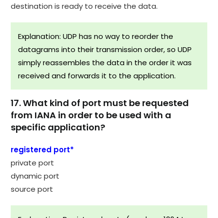
destination is ready to receive the data.
Explanation: UDP has no way to reorder the
datagrams into their transmission order, so UDP
simply reassembles the data in the order it was
received and forwards it to the application.​
17. What kind of port must be requested
from IANA in order to be used with a
specific application?
registered port*
private port
dynamic port
source port