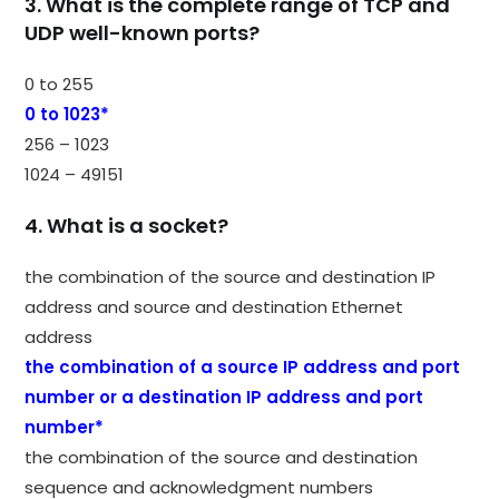
3. What is the complete range of TCP and
UDP well-known ports?
0 to 255
0 to 1023*
256 – 1023
1024 – 49151
4. What is a socket?
the combination of the source and destination IP
address and source and destination Ethernet
address
the combination of a source IP address and port
number or a destination IP address and port
number*
the combination of the source and destination
sequence and acknowledgment numbers