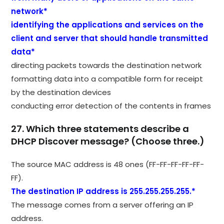
network*
identifying the applications and services on the
client and server that should handle transmitted
data*
directing packets towards the destination network
formatting data into a compatible form for receipt
by the destination devices
conducting error detection of the contents in frames
27. Which three statements describe a
DHCP Discover message? (Choose three.)
The source MAC address is 48 ones (FF-FF-FF-FF-FF-
FF).
The destination IP address is 255.255.255.255.*
The message comes from a server offering an IP
address.