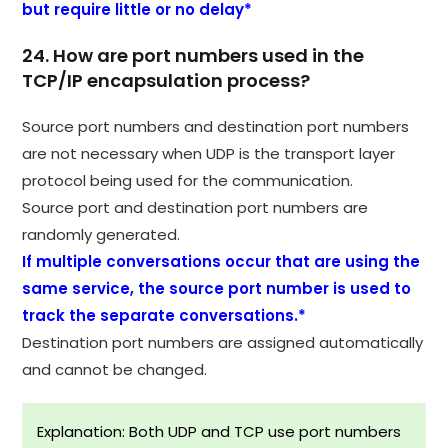
but require little or no delay*
24. How are port numbers used in the
TCP/IP encapsulation process?
Source port numbers and destination port numbers
are not necessary when UDP is the transport layer
protocol being used for the communication.
Source port and destination port numbers are
randomly generated.
If multiple conversations occur that are using the
same service, the source port number is used to
track the separate conversations.*
Destination port numbers are assigned automatically
and cannot be changed.
Explanation: Both UDP and TCP use port numbers