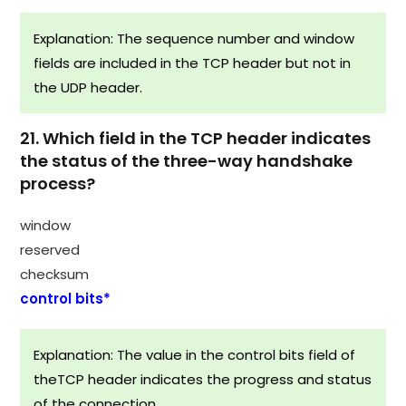
Explanation: The sequence number and window
fields are included in the TCP header but not in
the UDP header.
21. Which field in the TCP header indicates
the status of the three-way handshake
process?
window
reserved
checksum
control bits*
Explanation: The value in the control bits field of
theTCP header indicates the progress and status
of the connection.