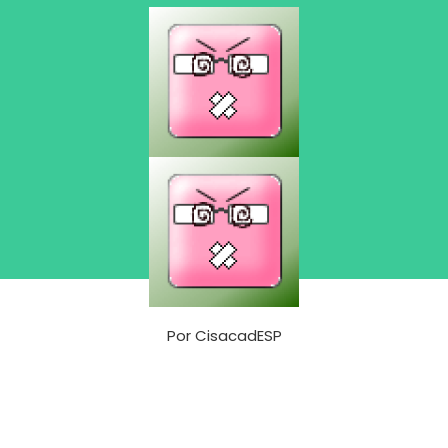
Por
CisacadESP