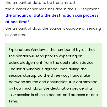
the amount of data to be transmitted
the number of services included in the TCP segment
the amount of data the destination can process
at one time*
the amount of data the source is capable of sending
at one time
Explanation: Window is the number of bytes that
the sender will send prior to expecting an
acknowledgement from the destination device.
The initial window is agreed upon during the
session startup via the three-way handshake
between source and destination. It is determined
by how much data the destination device of a
TCP session is able to accept and process at one
time.