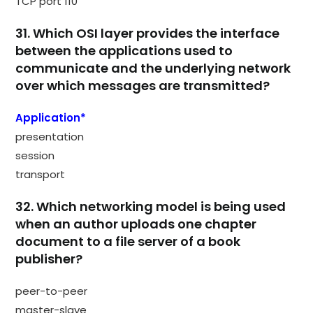
TCP port 110
31. Which OSI layer provides the interface
between the applications used to
communicate and the underlying network
over which messages are transmitted?
Application*
presentation
session
transport
32. Which networking model is being used
when an author uploads one chapter
document to a file server of a book
publisher?
peer-to-peer
master-slave