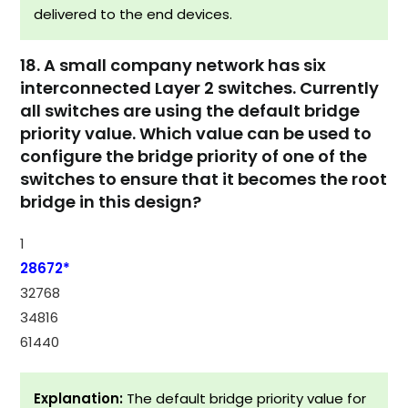
delivered to the end devices.
18. A small company network has six
interconnected Layer 2 switches. Currently
all switches are using the default bridge
priority value. Which value can be used to
configure the bridge priority of one of the
switches to ensure that it becomes the root
bridge in this design?
1
28672*
32768
34816
61440
Explanation:
The default bridge priority value for