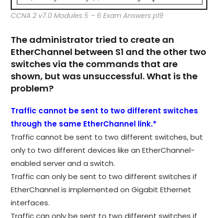
CCNA 2 v7.0 Modules 5 – 6 Exam Answers p19
The administrator tried to create an
EtherChannel between S1 and the other two
switches via the commands that are
shown, but was unsuccessful. What is the
problem?
Traffic cannot be sent to two different switches
through the same EtherChannel link.*
Traffic cannot be sent to two different switches, but
only to two different devices like an EtherChannel-
enabled server and a switch.​
Traffic can only be sent to two different switches if
EtherChannel is implemented on Gigabit Ethernet
interfaces.​
Traffic can only be sent to two different switches if