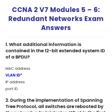
CCNA 2 V7 Modules 5 – 6:
Redundant Networks Exam
Answers
1. What additional information is
contained in the 12-bit extended system ID
of a BPDU?
MAC address
VLAN ID*
IP address
port ID
2. During the implementation of Spanning
Tree Protocol, all switches are rebooted by