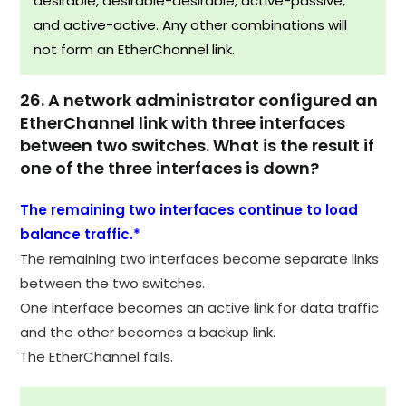
desirable, desirable-desirable, active-passive,
and active-active. Any other combinations will
not form an EtherChannel link.
26. A network administrator configured an
EtherChannel link with three interfaces
between two switches. What is the result if
one of the three interfaces is down?
The remaining two interfaces continue to load
balance traffic.*
The remaining two interfaces become separate links
between the two switches.
One interface becomes an active link for data traffic
and the other becomes a backup link.
The EtherChannel fails.