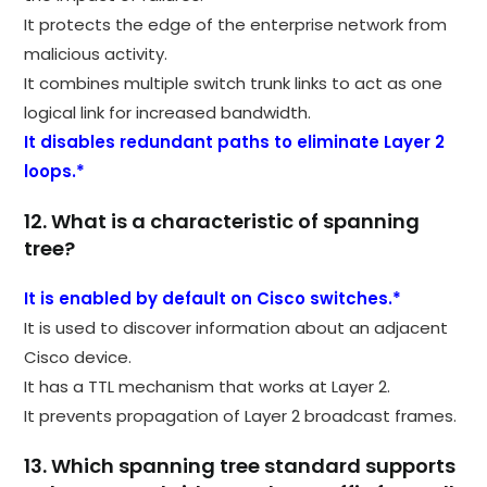
It protects the edge of the enterprise network from
malicious activity.
It combines multiple switch trunk links to act as one
logical link for increased bandwidth.
It disables redundant paths to eliminate Layer 2
loops.*
12. What is a characteristic of spanning
tree?
It is enabled by default on Cisco switches.*
It is used to discover information about an adjacent
Cisco device.
It has a TTL mechanism that works at Layer 2.
It prevents propagation of Layer 2 broadcast frames.
13. Which spanning tree standard supports