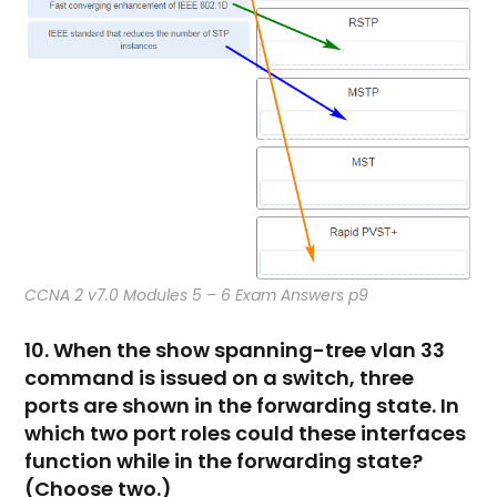
CCNA 2 v7.0 Modules 5 – 6 Exam Answers p9
10. When the show spanning-tree vlan 33
command is issued on a switch, three
ports are shown in the forwarding state. In
which two port roles could these interfaces
function while in the forwarding state?
(Choose two.)