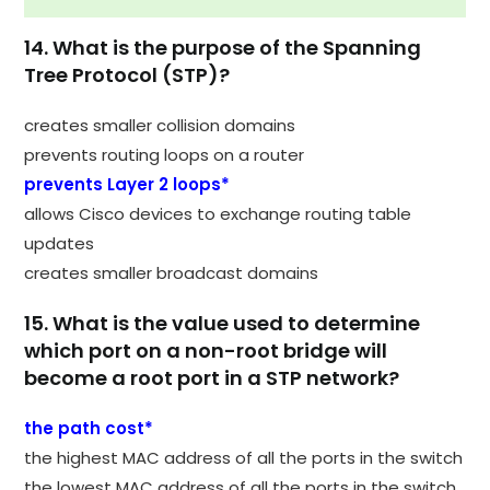
14. What is the purpose of the Spanning
Tree Protocol (STP)?
creates smaller collision domains
prevents routing loops on a router
prevents Layer 2 loops*
allows Cisco devices to exchange routing table
updates
creates smaller broadcast domains
15. What is the value used to determine
which port on a non-root bridge will
become a root port in a STP network?
the path cost*
the highest MAC address of all the ports in the switch
the lowest MAC address of all the ports in the switch