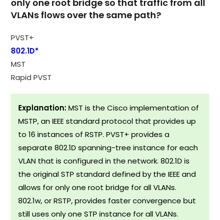
only one root bridge so that traffic from all
VLANs flows over the same path?
PVST+
802.1D*
MST
Rapid PVST
Explanation:
MST is the Cisco implementation of
MSTP, an IEEE standard protocol that provides up
to 16 instances of RSTP. PVST+ provides a
separate 802.1D spanning-tree instance for each
VLAN that is configured in the network. 802.1D is
the original STP standard defined by the IEEE and
allows for only one root bridge for all VLANs.
802.1w, or RSTP, provides faster convergence but
still uses only one STP instance for all VLANs.