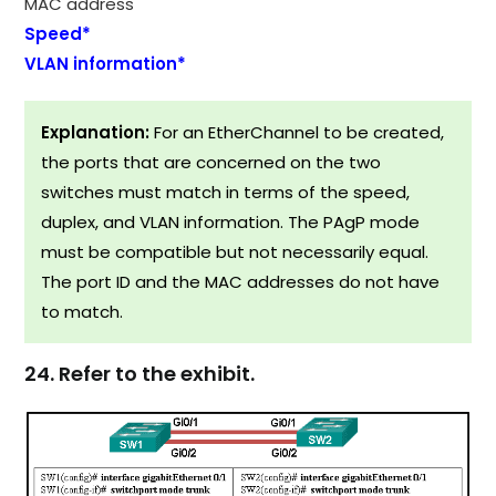
MAC address
Speed*
VLAN information*
Explanation:
For an EtherChannel to be created,
the ports that are concerned on the two
switches must match in terms of the speed,
duplex, and VLAN information. The PAgP mode
must be compatible but not necessarily equal.
The port ID and the MAC addresses do not have
to match.
24. Refer to the exhibit.