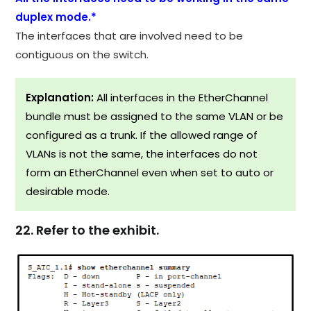
duplex mode.*
The interfaces that are involved need to be
contiguous on the switch.
Explanation:
All interfaces in the EtherChannel
bundle must be assigned to the same VLAN or be
configured as a trunk. If the allowed range of
VLANs is not the same, the interfaces do not
form an EtherChannel even when set to auto or
desirable mode.
22. Refer to the exhibit.