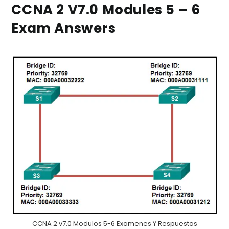
CCNA 2 V7.0 Modules 5 – 6
Exam Answers
CCNA 2 v7.0 Modulos 5-6 Examenes Y Respuestas