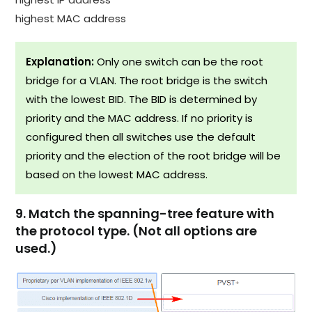
highest MAC address
Explanation:
Only one switch can be the root
bridge for a VLAN. The root bridge is the switch
with the lowest BID. The BID is determined by
priority and the MAC address. If no priority is
configured then all switches use the default
priority and the election of the root bridge will be
based on the lowest MAC address.
9. Match the spanning-tree feature with
the protocol type. (Not all options are
used.)