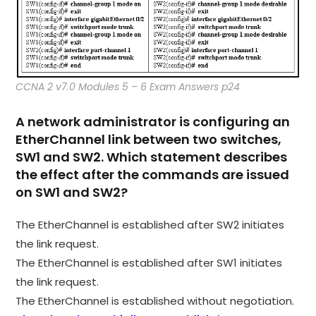
CCNA 2 v7.0 Modules 5 – 6 Exam Answers p24
A network administrator is configuring an
EtherChannel link between two switches,
SW1 and SW2. Which statement describes
the effect after the commands are issued
on SW1 and SW2?
The EtherChannel is established after SW2 initiates
the link request.
The EtherChannel is established after SW1 initiates
the link request.
The EtherChannel is established without negotiation.