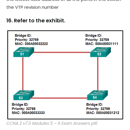
the VTP revision number
16. Refer to the exhibit.
CCNA 2 v7.0 Modules 5 – 6 Exam Answers p16