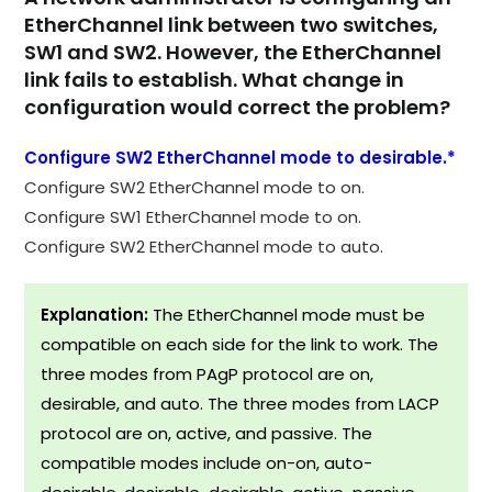
EtherChannel link between two switches,
SW1 and SW2. However, the EtherChannel
link fails to establish. What change in
configuration would correct the problem?
Configure SW2 EtherChannel mode to desirable.*
Configure SW2 EtherChannel mode to on.
Configure SW1 EtherChannel mode to on.
Configure SW2 EtherChannel mode to auto.
Explanation:
The EtherChannel mode must be
compatible on each side for the link to work. The
three modes from PAgP protocol are on,
desirable, and auto. The three modes from LACP
protocol are on, active, and passive. The
compatible modes include on-on, auto-