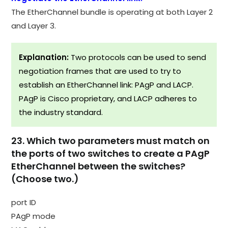
The EtherChannel bundle is operating at both Layer 2
and Layer 3.
Explanation:
Two protocols can be used to send
negotiation frames that are used to try to
establish an EtherChannel link: PAgP and LACP.
PAgP is Cisco proprietary, and LACP adheres to
the industry standard.
23. Which two parameters must match on
the ports of two switches to create a PAgP
EtherChannel between the switches?
(Choose two.)
port ID
PAgP mode