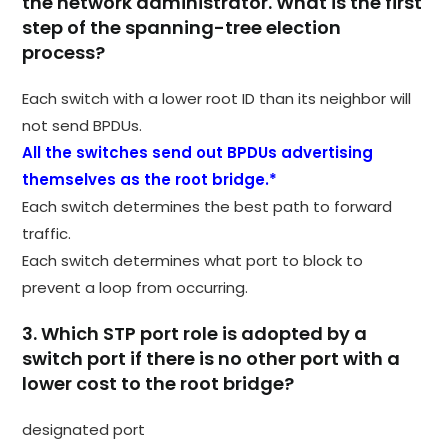
the network administrator. What is the first
step of the spanning-tree election
process?
Each switch with a lower root ID than its neighbor will
not send BPDUs.
All the switches send out BPDUs advertising
themselves as the root bridge.*
Each switch determines the best path to forward
traffic.
Each switch determines what port to block to
prevent a loop from occurring.
3. Which STP port role is adopted by a
switch port if there is no other port with a
lower cost to the root bridge?
designated port