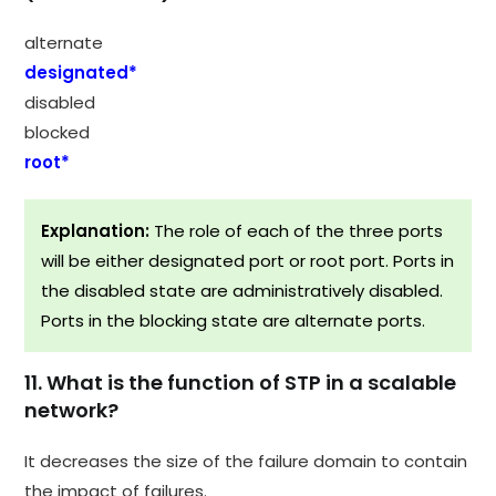
alternate
designated*
disabled
blocked
root*
Explanation:
The role of each of the three ports
will be either designated port or root port. Ports in
the disabled state are administratively disabled.
Ports in the blocking state are alternate ports.
11. What is the function of STP in a scalable
network?
It decreases the size of the failure domain to contain
the impact of failures.