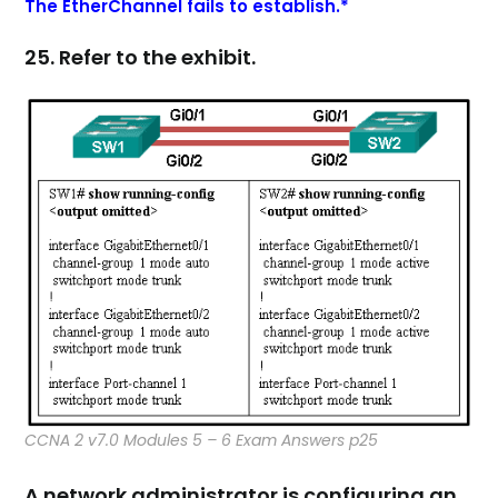
The EtherChannel fails to establish.*
25. Refer to the exhibit.
CCNA 2 v7.0 Modules 5 – 6 Exam Answers p25
A network administrator is configuring an