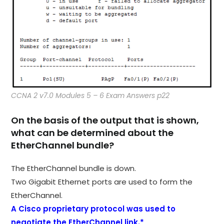
CCNA 2 v7.0 Modules 5 – 6 Exam Answers p22
On the basis of the output that is shown,
what can be determined about the
EtherChannel bundle?
The EtherChannel bundle is down.
Two Gigabit Ethernet ports are used to form the
EtherChannel.
A Cisco proprietary protocol was used to
negotiate the EtherChannel link.*