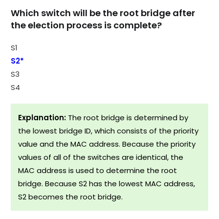
Which switch will be the root bridge after
the election process is complete?
S1
S2*
S3
S4
Explanation:
The root bridge is determined by
the lowest bridge ID, which consists of the priority
value and the MAC address. Because the priority
values of all of the switches are identical, the
MAC address is used to determine the root
bridge. Because S2 has the lowest MAC address,
S2 becomes the root bridge.