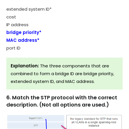
extended system ID*
cost
IP address
bridge priority*
MAC address*
port ID
Explanation:
The three components that are
combined to form a bridge ID are bridge priority,
extended system ID, and MAC address.
6. Match the STP protocol with the correct
description. (Not all options are used.)