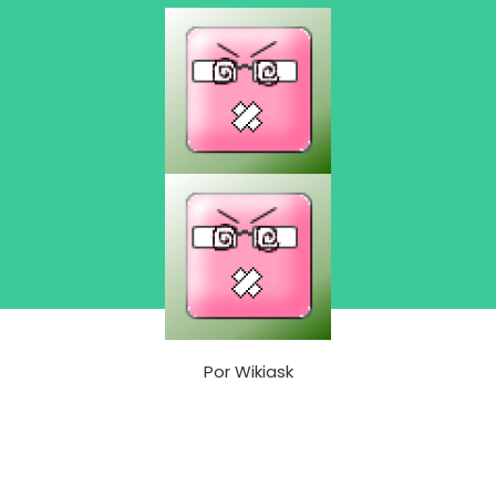
Por
Wikiask