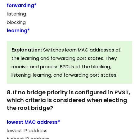
forwarding*
listening
blocking
learning*
Explanation:
Switches learn MAC addresses at
the learning and forwarding port states. They
receive and process BPDUs at the blocking,
listening, learning, and forwarding port states.
8. If no bridge priority is configured in PVST,
which criteria is considered when electing
the root bridge?
lowest MAC address*
lowest IP address
highest IP address