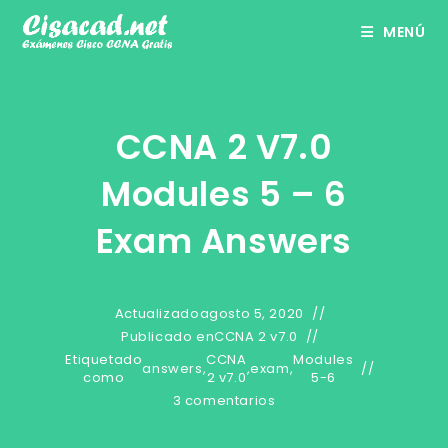
Ir
MENÚ
al
contenido
CCNA 2 V7.0
Modules 5 – 6
Exam Answers
Actualizado
agosto 5, 2020
Publicado en
CCNA 2 v7.0
Etiquetado
CCNA
Modules
answers
,
,
exam
,
como
2 v7.0
5-6
3 comentarios