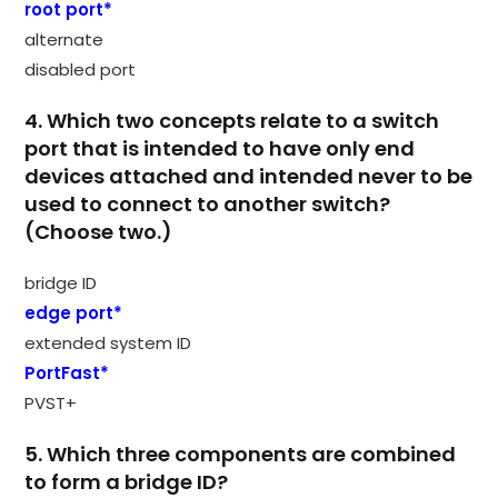
root port*
alternate
disabled port
4. Which two concepts relate to a switch
port that is intended to have only end
devices attached and intended never to be
used to connect to another switch?
(Choose two.)
bridge ID
edge port*
extended system ID
PortFast*
PVST+
5. Which three components are combined
to form a bridge ID?