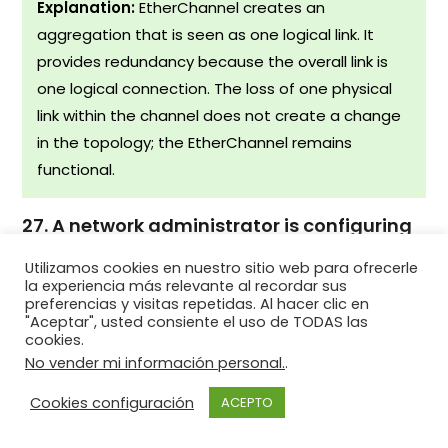
Explanation:
EtherChannel creates an
aggregation that is seen as one logical link. It
provides redundancy because the overall link is
one logical connection. The loss of one physical
link within the channel does not create a change
in the topology; the EtherChannel remains
functional.
27. A network administrator is configuring
an EtherChannel link between switches SW1
Utilizamos cookies en nuestro sitio web para ofrecerle
and SW2 by using the command
la experiencia más relevante al recordar sus
SW1(config-if-range)# channel-group 1
preferencias y visitas repetidas. Al hacer clic en
"Aceptar", usted consiente el uso de TODAS las
mode auto . Which command must be
cookies.
used on SW2 to enable this EtherChannel?
No vender mi información personal.
.
SW2(config-if-range)# channel-group 1 mode
Cookies configuración
ACEPTO
passive