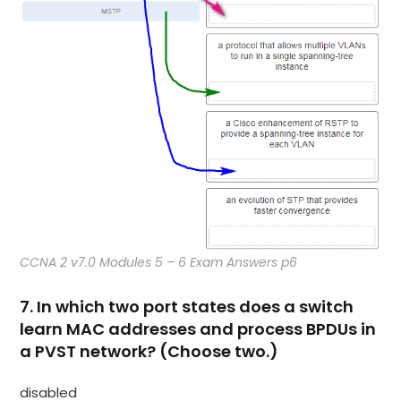
CCNA 2 v7.0 Modules 5 – 6 Exam Answers p6
7. In which two port states does a switch
learn MAC addresses and process BPDUs in
a PVST network? (Choose two.)
disabled