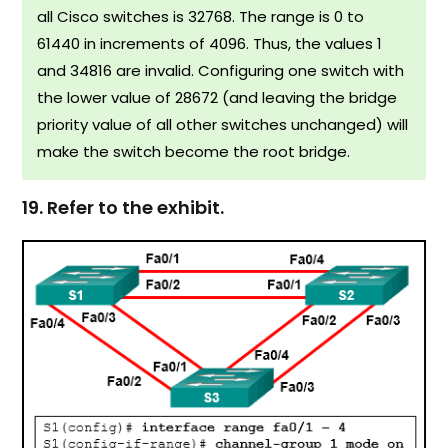
all Cisco switches is 32768. The range is 0 to
61440 in increments of 4096. Thus, the values 1
and 34816 are invalid. Configuring one switch with
the lower value of 28672 (and leaving the bridge
priority value of all other switches unchanged) will
make the switch become the root bridge.
19. Refer to the exhibit.