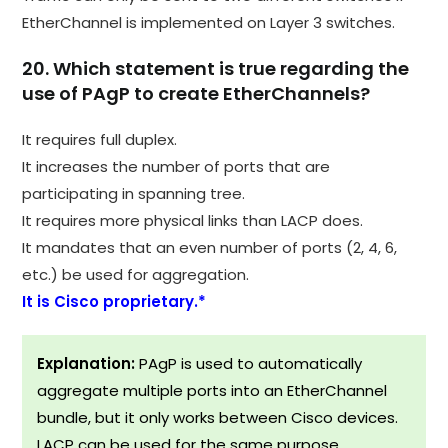
EtherChannel is implemented on Layer 3 switches.​
20. Which statement is true regarding the
use of PAgP to create EtherChannels?
It requires full duplex.
It increases the number of ports that are
participating in spanning tree.
It requires more physical links than LACP does.
It mandates that an even number of ports (2, 4, 6,
etc.) be used for aggregation.
It is Cisco proprietary.*
Explanation:
PAgP is used to automatically
aggregate multiple ports into an EtherChannel
bundle, but it only works between Cisco devices.
LACP can be used for the same purpose