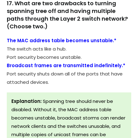
17. What are two drawbacks to turning
spanning tree off and having multiple
paths through the Layer 2 switch network?
(Choose two.)
The MAC address table becomes unstable.*
The switch acts like a hub.
Port security becomes unstable.
Broadcast frames are transmitted indefinitely.*
Port security shuts down all of the ports that have
attached devices.
Explanation:
Spanning tree should never be
disabled. Without it, the MAC address table
becomes unstable, broadcast storms can render
network clients and the switches unusable, and
multiple copies of unicast frames can be