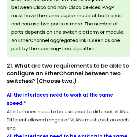
between Cisco and non-Cisco devices. PAgP
must have the same duplex mode at both ends
and can use two ports or more. The number of
ports depends on the switch platform or module.
An EtherChannel aggregated link is seen as one
port by the spanning-tree algorithm.
21. What are two requirements to be able to
configure an EtherChannel between two
switches? (Choose two.)
All the interfaces need to work at the same
speed.*
All interfaces need to be assigned to different VLANs.
Different allowed ranges of VLANs must exist on each
end.
All the interfaces need to be working in the same