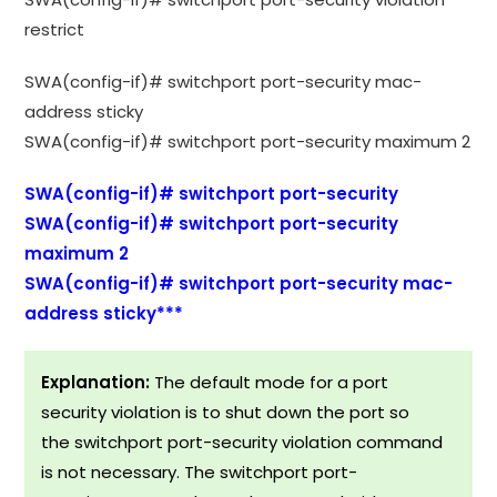
restrict
SWA(config-if)# switchport port-security mac-
address sticky
SWA(config-if)# switchport port-security maximum 2
SWA(config-if)# switchport port-security
SWA(config-if)# switchport port-security
maximum 2
SWA(config-if)# switchport port-security mac-
address sticky***
Explanation:
The default mode for a port
security violation is to shut down the port so
the switchport port-security violation command
is not necessary. The switchport port-