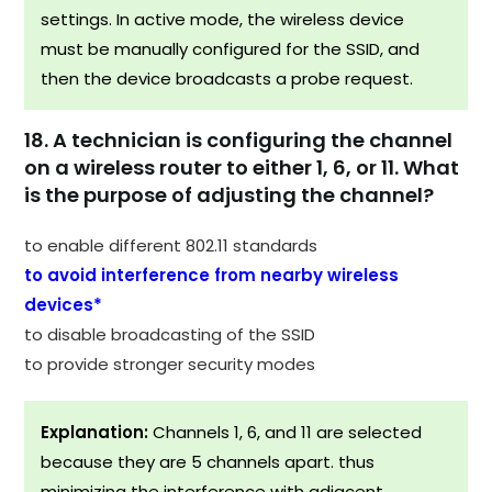
settings. In active mode, the wireless device
must be manually configured for the SSID, and
then the device broadcasts a probe request.
18. A technician is configuring the channel
on a wireless router to either 1, 6, or 11. What
is the purpose of adjusting the channel?
to enable different 802.11 standards
to avoid interference from nearby wireless
devices*
to disable broadcasting of the SSID
to provide stronger security modes
Explanation:
Channels 1, 6, and 11 are selected
because they are 5 channels apart. thus
minimizing the interference with adjacent