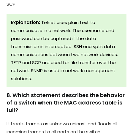
SCP
Explanation:
Telnet uses plain text to
communicate in a network. The username and
password can be captured if the data
transmission is intercepted. SSH encrypts data
communications between two network devices.
TFTP and SCP are used for file transfer over the
network. SNMP is used in network management
solutions.
8. Which statement describes the behavior
of a switch when the MAC address table is
full?
It treats frames as unknown unicast and floods all
incoming frames to all ports on the switch.