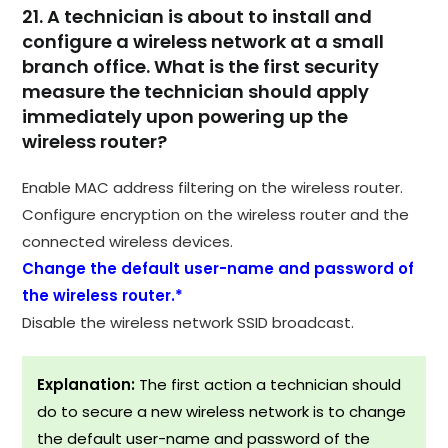
21. A technician is about to install and
configure a wireless network at a small
branch office. What is the first security
measure the technician should apply
immediately upon powering up the
wireless router?
Enable MAC address filtering on the wireless router.
Configure encryption on the wireless router and the
connected wireless devices.
Change the default user-name and password of
the wireless router.*
Disable the wireless network SSID broadcast.
Explanation:
The first action a technician should
do to secure a new wireless network is to change
the default user-name and password of the