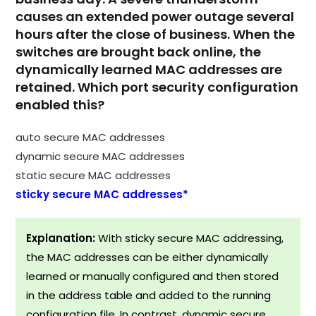
causes an extended power outage several
hours after the close of business. When the
switches are brought back online, the
dynamically learned MAC addresses are
retained. Which port security configuration
enabled this?
auto secure MAC addresses
dynamic secure MAC addresses
static secure MAC addresses
sticky secure MAC addresses*
Explanation:
With sticky secure MAC addressing,
the MAC addresses can be either dynamically
learned or manually configured and then stored
in the address table and added to the running
configuration file. In contrast, dynamic secure