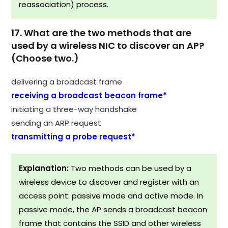
reassociation) process.
17. What are the two methods that are
used by a wireless NIC to discover an AP?
(Choose two.)
delivering a broadcast frame
receiving a broadcast beacon frame*
initiating a three-way handshake
sending an ARP request
transmitting a probe request*
Explanation:
Two methods can be used by a
wireless device to discover and register with an
access point: passive mode and active mode. In
passive mode, the AP sends a broadcast beacon
frame that contains the SSID and other wireless