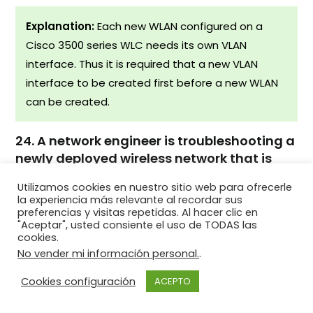
Explanation:
Each new WLAN configured on a
Cisco 3500 series WLC needs its own VLAN
interface. Thus it is required that a new VLAN
interface to be created first before a new WLAN
can be created.
24. A network engineer is troubleshooting a
newly deployed wireless network that is
using the latest 802.11 standards. When
Utilizamos cookies en nuestro sitio web para ofrecerle
users access high bandwidth services such
la experiencia más relevante al recordar sus
as streaming video, the wireless network
preferencias y visitas repetidas. Al hacer clic en
"Aceptar", usted consiente el uso de TODAS las
performance is poor. To improve
cookies.
performance the network engineer decides
No vender mi información personal.
.
to configure a 5 Ghz frequency band SSID
and train users to use that SSID for
Cookies configuración
ACEPTO
streaming media services. Why might this