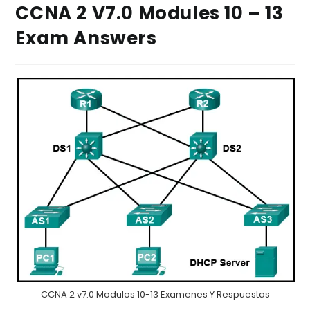
CCNA 2 V7.0 Modules 10 – 13
Exam Answers
CCNA 2 v7.0 Modulos 10-13 Examenes Y Respuestas