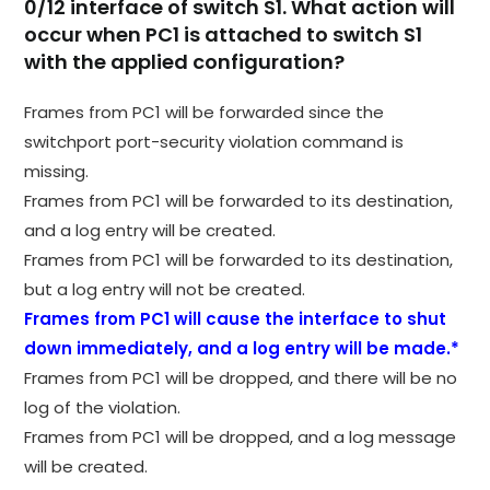
0/12 interface of switch S1. What action will
occur when PC1 is attached to switch S1
with the applied configuration?
Frames from PC1 will be forwarded since the
switchport port-security violation command is
missing.
Frames from PC1 will be forwarded to its destination,
and a log entry will be created.
Frames from PC1 will be forwarded to its destination,
but a log entry will not be created.
Frames from PC1 will cause the interface to shut
down immediately, and a log entry will be made.*
Frames from PC1 will be dropped, and there will be no
log of the violation.
Frames from PC1 will be dropped, and a log message
will be created.