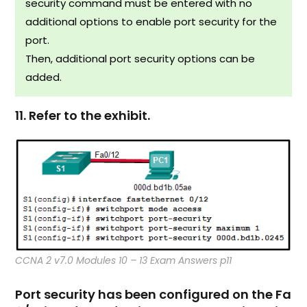
security command must be entered with no
additional options to enable port security for the
port.
Then, additional port security options can be
added.
11. Refer to the exhibit.
CCNA 2 v7.0 Modules 10 – 13 Exam Answers p11
Port security has been configured on the Fa