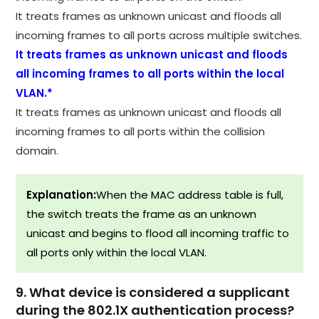
It treats frames as unknown unicast and floods all
incoming frames to all ports across multiple switches.
It treats frames as unknown unicast and floods
all incoming frames to all ports within the local
VLAN.*
It treats frames as unknown unicast and floods all
incoming frames to all ports within the collision
domain.
Explanation:
When the MAC address table is full,
the switch treats the frame as an unknown
unicast and begins to flood all incoming traffic to
all ports only within the local VLAN.
9. What device is considered a supplicant
during the 802.1X authentication process?