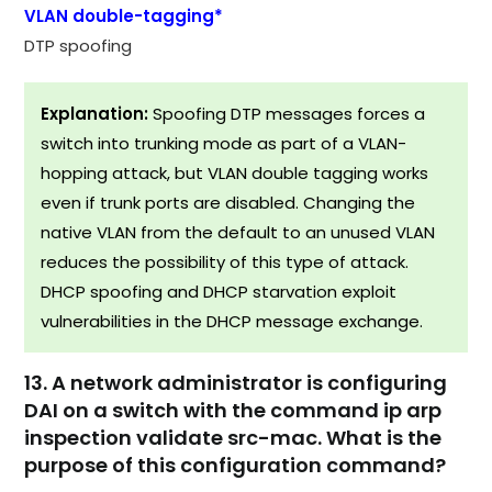
VLAN double-tagging*
DTP spoofing
Explanation:
Spoofing DTP messages forces a
switch into trunking mode as part of a VLAN-
hopping attack, but VLAN double tagging works
even if trunk ports are disabled. Changing the
native VLAN from the default to an unused VLAN
reduces the possibility of this type of attack.
DHCP spoofing and DHCP starvation exploit
vulnerabilities in the DHCP message exchange.​
13. A network administrator is configuring
DAI on a switch with the command ip arp
inspection validate src-mac. What is the
purpose of this configuration command?