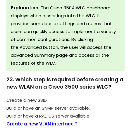
Explanation:
The Cisco 3504 WLC dashboard
displays when a user logs into the WLC. It
provides some basic settings and menus that
users can quickly access to implement a variety
of common configurations. By clicking
the Advanced button, the user will access the
advanced Summary page and access all the
features of the WLC.
23. Which step is required before creating a
new WLAN on a Cisco 3500 series WLC?
Create a new SSID.
Build or have an SNMP server available.
Build or have a RADIUS server available.
Create a new VLAN interface.*