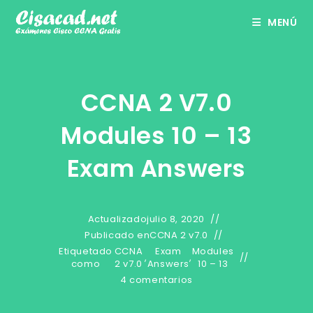
Ir
MENÚ
al
contenido
CCNA 2 V7.0
Modules 10 – 13
Exam Answers
Actualizado
julio 8, 2020
Publicado en
CCNA 2 v7.0
Etiquetado
CCNA
Exam
Modules
,
,
como
2 v7.0
Answers
10 – 13
4 comentarios