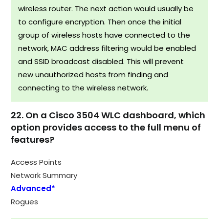
wireless router. The next action would usually be
to configure encryption. Then once the initial
group of wireless hosts have connected to the
network, MAC address filtering would be enabled
and SSID broadcast disabled. This will prevent
new unauthorized hosts from finding and
connecting to the wireless network.
22. On a Cisco 3504 WLC dashboard, which
option provides access to the full menu of
features?
Access Points
Network Summary
Advanced*
Rogues