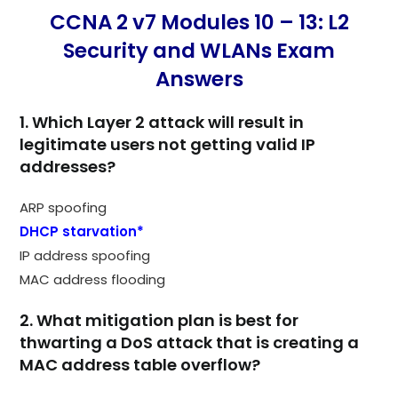
CCNA 2 v7 Modules 10 – 13: L2
Security and WLANs Exam
Answers
1. Which Layer 2 attack will result in
legitimate users not getting valid IP
addresses?
ARP spoofing
DHCP starvation*
IP address spoofing
MAC address flooding
2. What mitigation plan is best for
thwarting a DoS attack that is creating a
MAC address table overflow?