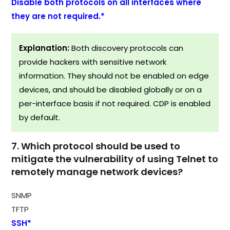
Disable both protocols on all interfaces where
they are not required.*
Explanation:
Both discovery protocols can
provide hackers with sensitive network
information. They should not be enabled on edge
devices, and should be disabled globally or on a
per-interface basis if not required. CDP is enabled
by default.​
7. Which protocol should be used to
mitigate the vulnerability of using Telnet to
remotely manage network devices?
SNMP
TFTP
SSH*