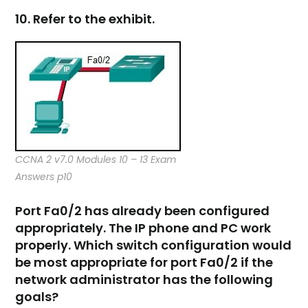
10. Refer to the exhibit.
CCNA 2 v7.0 Modules 10 – 13 Exam
Answers p10
Port Fa0/2 has already been configured
appropriately. The IP phone and PC work
properly. Which switch configuration would
be most appropriate for port Fa0/2 if the
network administrator has the following
goals?