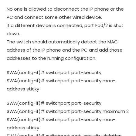
No one is allowed to disconnect the IP phone or the
PC and connect some other wired device.
If a different device is connected, port Fa0/2 is shut
down.
The switch should automatically detect the MAC
address of the IP phone and the PC and add those
addresses to the running configuration.
SWA(config-if)# switchport port-security
SWA(config-if)# switchport port-security mac-
address sticky
SWA(config-if)# switchport port-security
SWA(config-if)# switchport port-security maximum 2
SWA(config-if)# switchport port-security mac-
address sticky
SWA(config-if)# switchport port-security violation