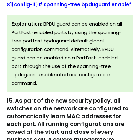
S1(config-if)# spanning-tree bpduguard enable*
Explanation:
BPDU guard can be enabled on all
PortFast-enabled ports by using the spanning-
tree portfast bpduguard default global
configuration command. Alternatively, BPDU
guard can be enabled on a PortFast-enabled
port through the use of the spanning-tree
bpduguard enable interface configuration
command.
15. As part of the new security policy, all
switches on the network are configured to
automatically learn MAC addresses for
each port. All running configurations are
saved at the start and close of every
business day. A severe thunderstorm