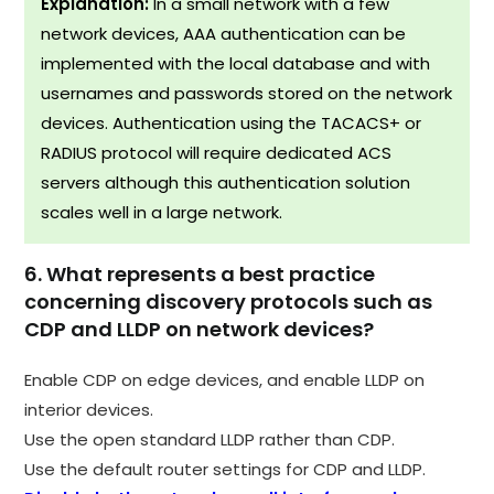
Explanation:
In a small network with a few
network devices, AAA authentication can be
implemented with the local database and with
usernames and passwords stored on the network
devices. Authentication using the TACACS+ or
RADIUS protocol will require dedicated ACS
servers although this authentication solution
scales well in a large network.
6. What represents a best practice
concerning discovery protocols such as
CDP and LLDP on network devices?
Enable CDP on edge devices, and enable LLDP on
interior devices.
Use the open standard LLDP rather than CDP.
Use the default router settings for CDP and LLDP.