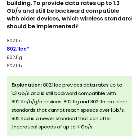
building. To provide data rates up to 1.3
Gb/s and still be backward compatible
with older devices, which wireless standard
should be implemented?
802.11n
802.11ac*
802.11g
802.11b
Explanation:
802.11ac provides data rates up to
1.3 Gb/s and is still backward compatible with
802.11a/b/g/n devices. 802.11g and 802.11n are older
standards that cannot reach speeds over 1Gb/s.
802.11ad is a newer standard that can offer
theoretical speeds of up to 7 Gb/s.