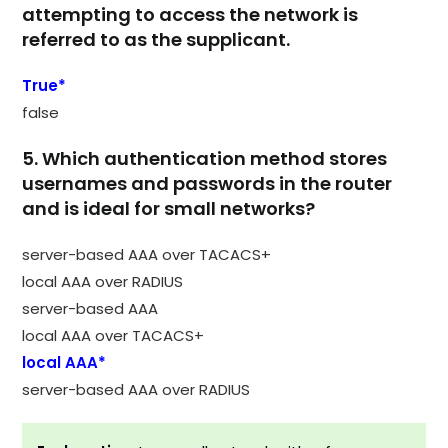
attempting to access the network is
referred to as the supplicant.
True*
false
5. Which authentication method stores
usernames and passwords in the router
and is ideal for small networks?
server-based AAA over TACACS+
local AAA over RADIUS
server-based AAA
local AAA over TACACS+
local AAA*
server-based AAA over RADIUS