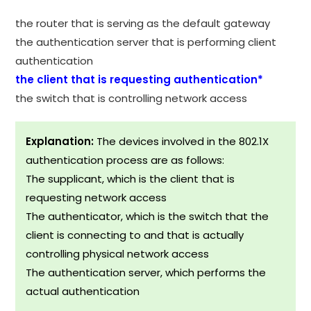
the router that is serving as the default gateway
the authentication server that is performing client
authentication
the client that is requesting authentication*
the switch that is controlling network access
Explanation:
The devices involved in the 802.1X
authentication process are as follows:
The supplicant, which is the client that is
requesting network access
The authenticator, which is the switch that the
client is connecting to and that is actually
controlling physical network access
The authentication server, which performs the
actual authentication