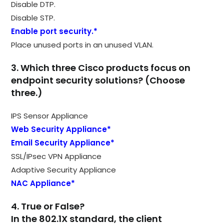
Disable DTP.
Disable STP.
Enable port security.*
Place unused ports in an unused VLAN.
3. Which three Cisco products focus on
endpoint security solutions? (Choose
three.)
IPS Sensor Appliance
Web Security Appliance*
Email Security Appliance*
SSL/IPsec VPN Appliance
Adaptive Security Appliance
NAC Appliance*
4. True or False?
In the 802.1X standard, the client