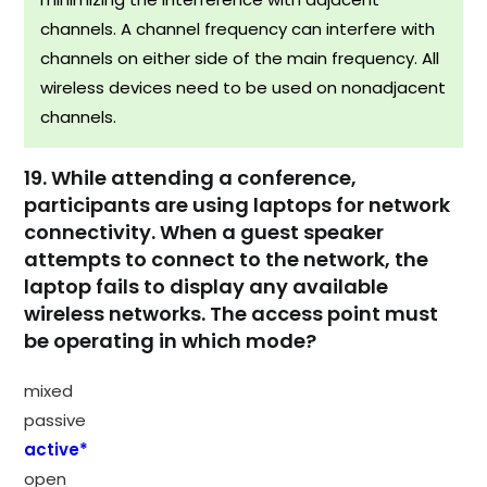
channels. A channel frequency can interfere with
channels on either side of the main frequency. All
wireless devices need to be used on nonadjacent
channels.
19. While attending a conference,
participants are using laptops for network
connectivity. When a guest speaker
attempts to connect to the network, the
laptop fails to display any available
wireless networks. The access point must
be operating in which mode?
mixed
passive
active*
open