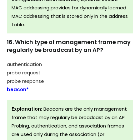
MAC addressing provides for dynamically learned
MAC addressing that is stored only in the address
table.
16. Which type of management frame may
regularly be broadcast by an AP?
authentication
probe request
probe response
beacon*
Explanation:
Beacons are the only management
frame that may regularly be broadcast by an AP.
Probing, authentication, and association frames
are used only during the association (or