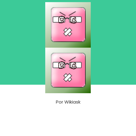
Por
Wikiask