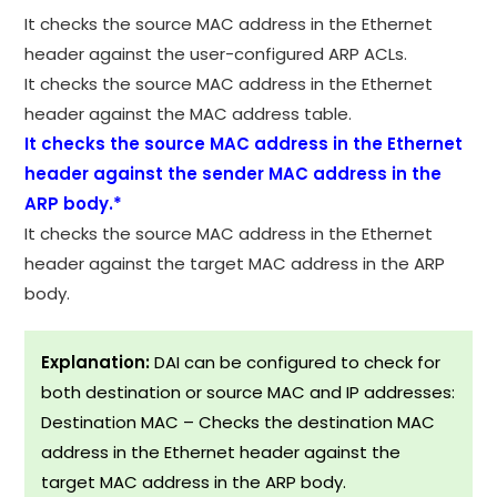
It checks the source MAC address in the Ethernet
header against the user-configured ARP ACLs.
It checks the source MAC address in the Ethernet
header against the MAC address table.
It checks the source MAC address in the Ethernet
header against the sender MAC address in the
ARP body.*
It checks the source MAC address in the Ethernet
header against the target MAC address in the ARP
body.
Explanation:
DAI can be configured to check for
both destination or source MAC and IP addresses:
Destination MAC – Checks the destination MAC
address in the Ethernet header against the
target MAC address in the ARP body.