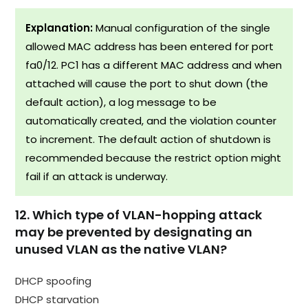
Explanation:
Manual configuration of the single
allowed MAC address has been entered for port
fa0/12. PC1 has a different MAC address and when
attached will cause the port to shut down (the
default action), a log message to be
automatically created, and the violation counter
to increment. The default action of shutdown is
recommended because the restrict option might
fail if an attack is underway.
12. Which type of VLAN-hopping attack
may be prevented by designating an
unused VLAN as the native VLAN?
DHCP spoofing
DHCP starvation