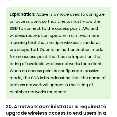
Explanation:
Active is a mode used to configure
an access point so that clients must know the
SSID to connect to the access point. APs and
wireless routers can operate in a mixed mode
meaning that that multiple wireless standards
are supported. Open is an authentication mode
for an access point that has no impact on the
listing of available wireless networks for a client.
When an access point is configured in passive
mode, the SSID is broadcast so that the name of
wireless network will appear in the listing of
available networks for clients.
20. A network administrator is required to
upgrade wireless access to end users in a