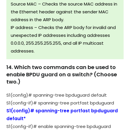
Source MAC – Checks the source MAC address in
the Ethernet header against the sender MAC
address in the ARP body.
IP address – Checks the ARP body for invalid and
unexpected IP addresses including addresses
0.0.0.0, 255.255.255.255, and all IP multicast
addresses.
14. Which two commands can be used to
enable BPDU guard on a switch? (Choose
two.)
S1(config)# spanning-tree bpduguard default
S1(config-if)# spanning-tree portfast bpduguard
S1(config)# spanning-tree portfast bpduguard
default*
S1(config-if)# enable spanning-tree bpduguard